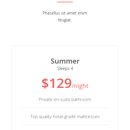
Phasellus sit amet enim
feugiat.
Summer
Sleeps 4
$129
/night
Private en-suite bathroom
Top quality hotel-grade mattresses