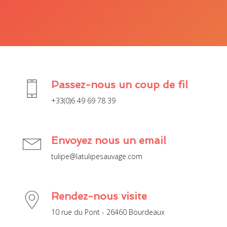
Passez-nous un coup de fil
+33(0)6 49 69 78 39
Envoyez nous un email
tulipe@latulipesauvage.com
Rendez-nous visite
10 rue du Pont - 26460 Bourdeaux