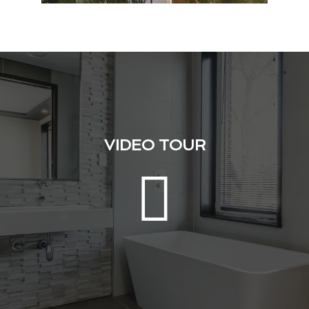
VIDEO TOUR