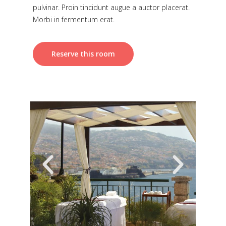
pulvinar. Proin tincidunt augue a auctor placerat.
Morbi in fermentum erat.
Reserve this room