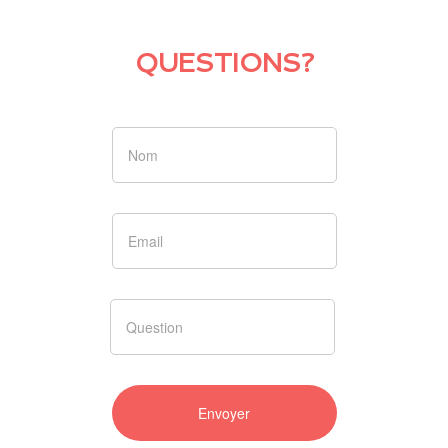
QUESTIONS?
Si vous
êtes un