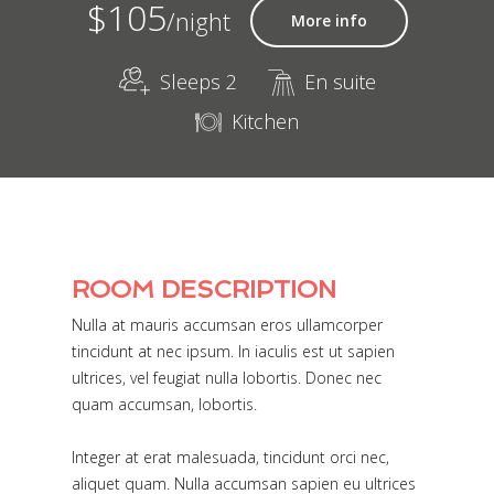
$105
/night
More info
Sleeps 2
En suite
Kitchen
ROOM DESCRIPTION
Nulla at mauris accumsan eros ullamcorper
tincidunt at nec ipsum. In iaculis est ut sapien
ultrices, vel feugiat nulla lobortis. Donec nec
quam accumsan, lobortis.
Integer at erat malesuada, tincidunt orci nec,
aliquet quam. Nulla accumsan sapien eu ultrices