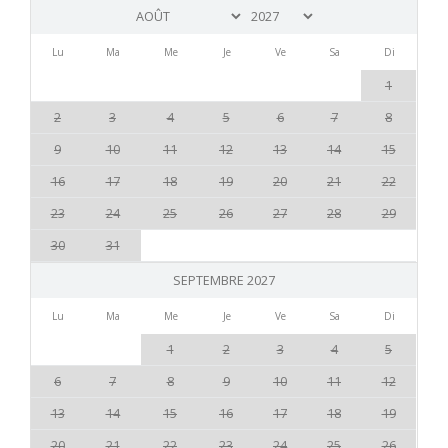
Lu
Ma
Me
Je
Ve
Sa
Di
1
2
3
4
5
6
7
8
9
10
11
12
13
14
15
16
17
18
19
20
21
22
23
24
25
26
27
28
29
30
31
SEPTEMBRE 2027
Lu
Ma
Me
Je
Ve
Sa
Di
1
2
3
4
5
6
7
8
9
10
11
12
13
14
15
16
17
18
19
20
21
22
23
24
25
26