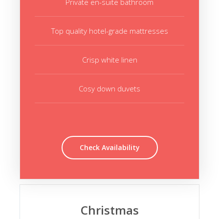
Private en-suite bathroom
Top quality hotel-grade mattresses
Crisp white linen
Cosy down duvets
Check Availability
Christmas