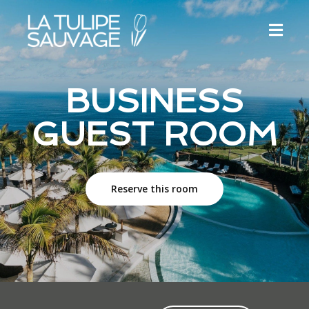
BUSINESS
GUEST ROOM
Reserve this room