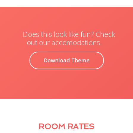
Does this look like fun? Check
out our accomodations.
Download Theme
ROOM RATES