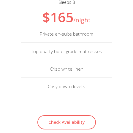
Sleeps 8
$165
/night
Private en-suite bathroom
Top quality hotel-grade mattresses
Crisp white linen
Cosy down duvets
Check Availability