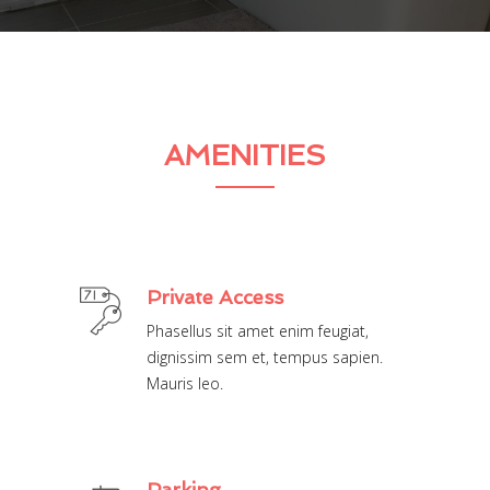
AMENITIES
Private Access
Phasellus sit amet enim feugiat,
dignissim sem et, tempus sapien.
Mauris leo.
Parking