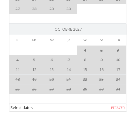
27
28
29
30
OCTOBRE 2027
Lu
Ma
Me
Je
Ve
Sa
Di
1
2
3
4
5
6
7
8
9
10
11
12
13
14
15
16
17
18
19
20
21
22
23
24
25
26
27
28
29
30
31
Select dates
EFFACER