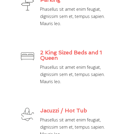
Phasellus sit amet enim feugiat,
dignissim sem et, tempus sapien.
Mauris leo.
2 King Sized Beds and 1
Queen
Phasellus sit amet enim feugiat,
dignissim sem et, tempus sapien.
Mauris leo.
Jacuzzi / Hot Tub
Phasellus sit amet enim feugiat,
dignissim sem et, tempus sapien.