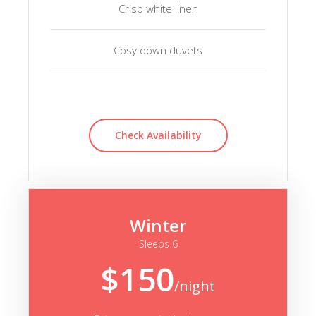
Crisp white linen
Cosy down duvets
Check Availability
Winter
Sleeps 6
$150
/night