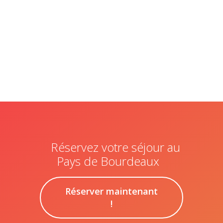
humain,
ne
remplissez
pas ce
champ.
Réservez votre séjour au
Pays de Bourdeaux
Réserver maintenant
!