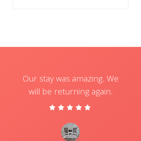
Our stay was amazing. We
will be returning again.