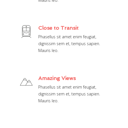
Mauris leo.
Close to Transit
Phasellus sit amet enim feugiat,
dignissim sem et, tempus sapien.
Mauris leo.
Amazing Views
Phasellus sit amet enim feugiat,
dignissim sem et, tempus sapien.
Mauris leo.