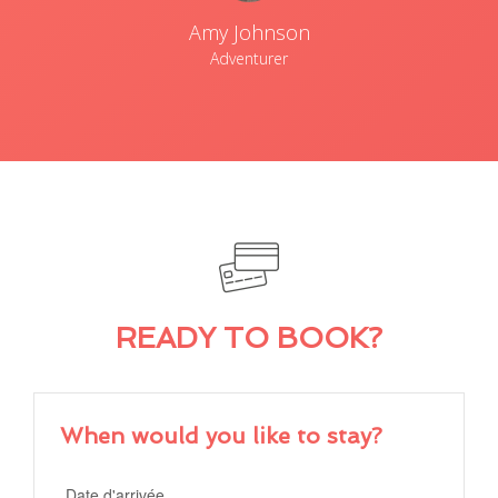
Amy Johnson
Adventurer
READY TO BOOK?
When would you like to stay?
Date d'arrivée