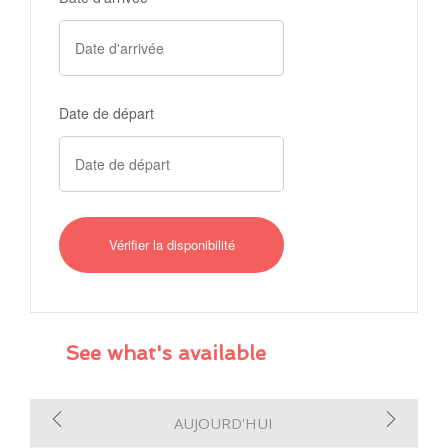
Date de départ
See what's available
AUJOURD'HUI